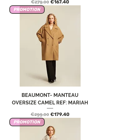
Regular Price
Sale Price
€279.00
€167.40
PROMOTION
BEAUMONT- MANTEAU
OVERSIZE CAMEL REF: MARIAH
Regular Price
Sale Price
€299.00
€179.40
PROMOTION