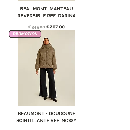
BEAUMONT- MANTEAU
REVERSIBLE REF: DARINA
Regular Price
Sale Price
€345.00
€207.00
PROMOTION
BEAUMONT - DOUDOUNE
SCINTILLANTE REF: NOWY