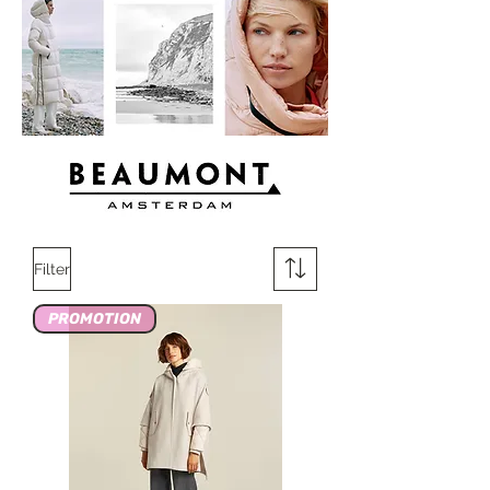
Filter
PROMOTION