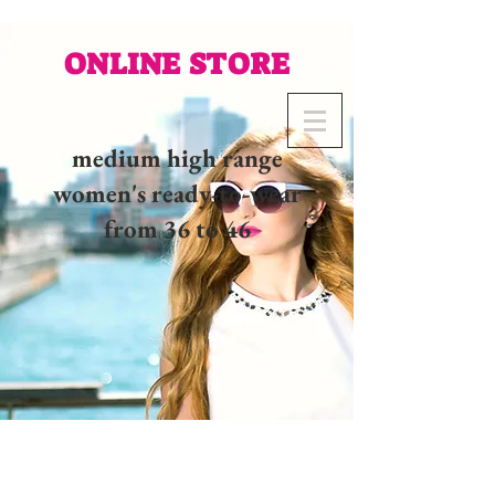
ONLINE STORE
medium high range
women's ready-to-wear
from 36 to 46
02 32 37 53 23 - 48
rue
Joséphine, 27000 Evreux