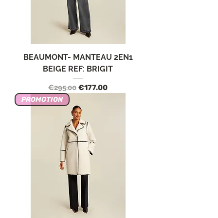
BEAUMONT- MANTEAU 2EN1
BEIGE REF: BRIGIT
Regular Price
Sale Price
€295.00
€177.00
PROMOTION