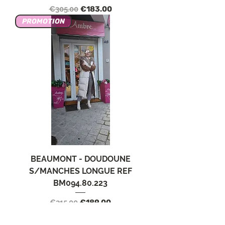
Regular Price
Sale Price
€305.00
€183.00
PROMOTION
BEAUMONT - DOUDOUNE
S/MANCHES LONGUE REF
BM094.80.223
Regular Price
Sale Price
€315.00
€189.00
PROMOTION