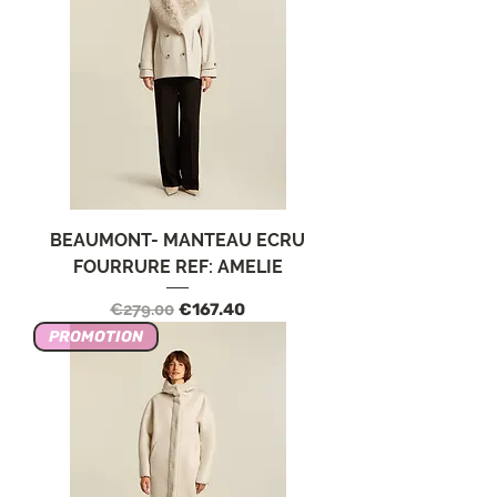
BEAUMONT- MANTEAU ECRU
FOURRURE REF: AMELIE
Regular Price
Sale Price
€279.00
€167.40
PROMOTION