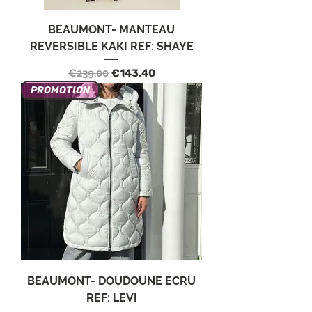
BEAUMONT- MANTEAU
REVERSIBLE KAKI REF: SHAYE
Regular Price
Sale Price
€239.00
€143.40
PROMOTION
BEAUMONT- DOUDOUNE ECRU
REF: LEVI