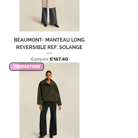
BEAUMONT- MANTEAU LONG
REVERSIBLE REF: SOLANGE
Regular Price
Sale Price
€279.00
€167.40
PROMOTION