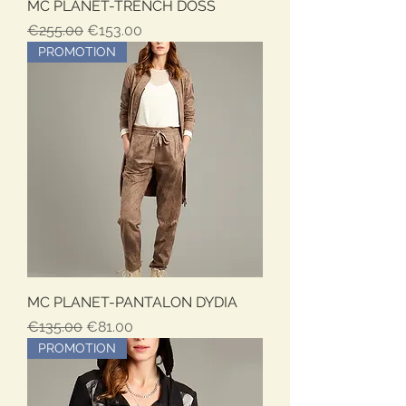
MC PLANET-TRENCH DOSS
Regular Price
Sale Price
€255.00
€153.00
PROMOTION
MC PLANET-PANTALON DYDIA
Regular Price
Sale Price
€135.00
€81.00
PROMOTION