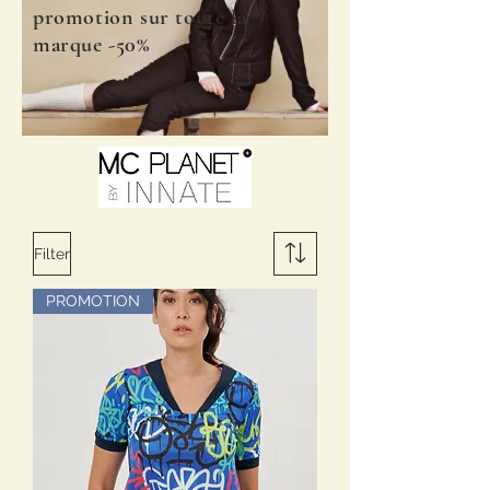
promotion sur toute la
marque -50%
Filter
PROMOTION