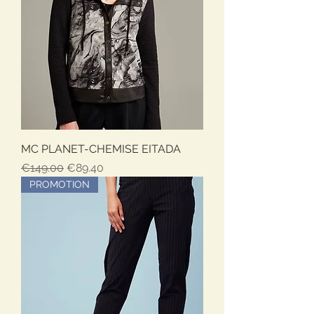
MC PLANET-CHEMISE EITADA
Regular Price
Sale Price
€149.00
€89.40
PROMOTION