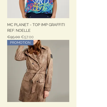
MC PLANET - TOP IMP GRAFFITI
REF: NOELLE
Regular Price
Sale Price
€95.00
€57.00
PROMOTION