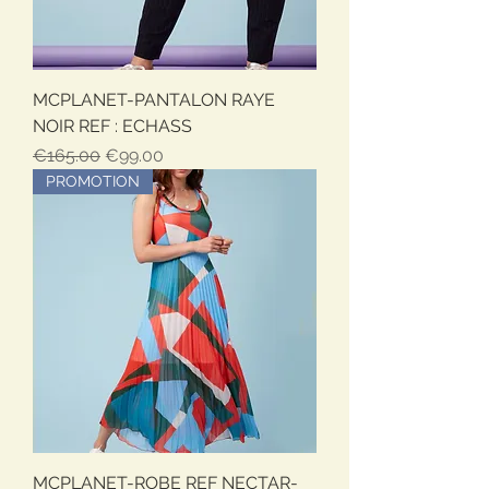
MCPLANET-PANTALON RAYE
NOIR REF : ECHASS
Regular Price
Sale Price
€165.00
€99.00
PROMOTION
MCPLANET-ROBE REF NECTAR-