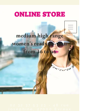
ONLINE STORE
medium high range
women's ready-to-wear
from 36 to 46
02 32 37 53 23 - 48
rue
Joséphine, 27000 Evreux