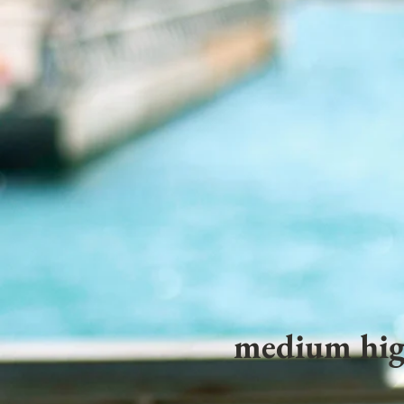
medium hig