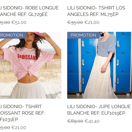
LI SIDONIO- ROBE LONGUE
Quick View
LILI SIDONIO- TSHIRT LOS
Quick View
ANCHE REF: GL729EE
ANGELES REF: ML75EP
gular Price
Sale Price
Regular Price
Sale Price
5.00
€51.00
€35.00
€21.00
PROMOTION
PROMOTION
LI SIDONIO- TSHIRT
Quick View
LILI SIDONIO- JUPE LONGUE
Quick View
OISSANT ROSE REF:
BLANCHE REF: ELF1019EP
F1031EP
Regular Price
Sale Price
€69.00
€41.40
gular Price
Sale Price
5.00
€21.00