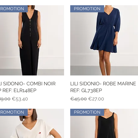
PROMOTION
PROMOTION
LI SIDONIO- COMBI NOIR
Quick View
LILI SIDONIO- ROBE MARINE
Quick View
P REF: ELR148EP
REF: GL738EP
gular Price
Sale Price
Regular Price
Sale Price
9.00
€53.40
€45.00
€27.00
PROMOTION
PROMOTION