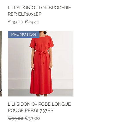
LILI SIDONIO- TOP BRODERIE
Quick View
REF: ELF1031EP
Regular Price
Sale Price
€49.00
€29.40
PROMOTION
LILI SIDONIO- ROBE LONGUE
Quick View
ROUGE REF:GL737EP
Regular Price
Sale Price
€55.00
€33.00