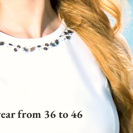
ear from 36 to 46