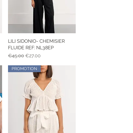
LILI SIDONIO- CHEMISIER
Quick View
FLUIDE REF: NL38EP
Regular Price
Sale Price
€45.00
€27.00
PROMOTION