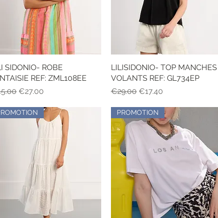
LI SIDONIO- ROBE
Quick View
LILISIDONIO- TOP MANCHES
Quick View
NTAISIE REF: ZML108EE
VOLANTS REF: GL734EP
gular Price
Sale Price
Regular Price
Sale Price
5.00
€27.00
€29.00
€17.40
PROMOTION
PROMOTION