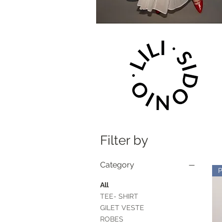
Filter by
Category
All
TEE- SHIRT
GILET VESTE
ROBES