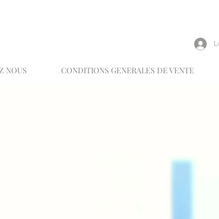
reux
L
Z NOUS
CONDITIONS GENERALES DE VENTE