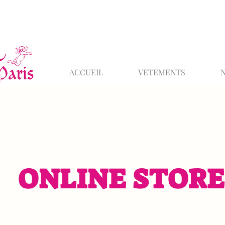
ACCUEIL
VETEMENTS
ONLINE STORE