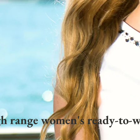
h range women's ready-to-w