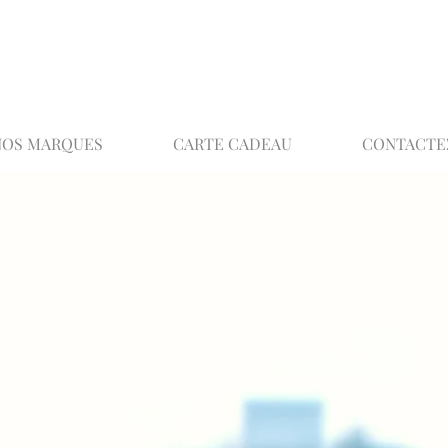
02 32 37 53 23 - 48 rue Joséphine, 27000 Ev
NOS MARQUES
CARTE CADEAU
CONTACTE