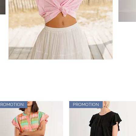
PROMOTION
PROMOTION