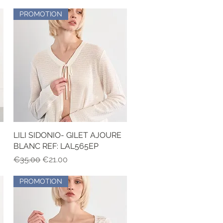
PROMOTION
LILI SIDONIO- GILET AJOURE
Quick View
BLANC REF: LAL565EP
Regular Price
Sale Price
€35.00
€21.00
PROMOTION