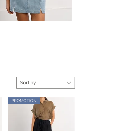
Sort by
PROMOTION