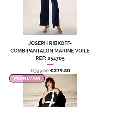
JOSEPH RIBKOFF-
COMBIPANTALON MARINE VOILE
REF: 254705
Regular Price
Sale Price
€399.00
€279.30
PROMOTION