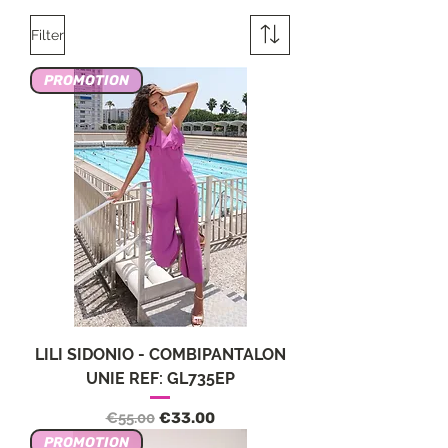
Filter
PROMOTION
LILI SIDONIO - COMBIPANTALON
UNIE REF: GL735EP
Regular Price
Sale Price
€55.00
€33.00
PROMOTION