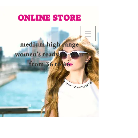
ONLINE STORE
medium high range
women's ready-to-wear
from 36 to 46
02 32 37 53 23 - 48
rue
Joséphine, 27000 Evreux