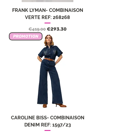
FRANK LYMAN- COMBINAISON
VERTE REF: 268268
Regular Price
Sale Price
€419.00
€293.30
PROMOTION
CAROLINE BISS- COMBINAISON
DENIM REF: 1597/23