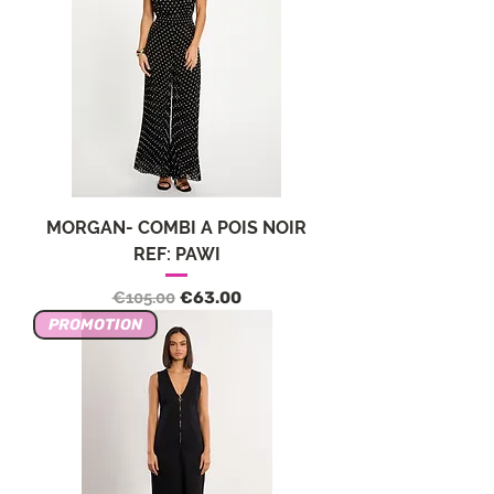
MORGAN- COMBI A POIS NOIR
REF: PAWI
Regular Price
Sale Price
€105.00
€63.00
PROMOTION