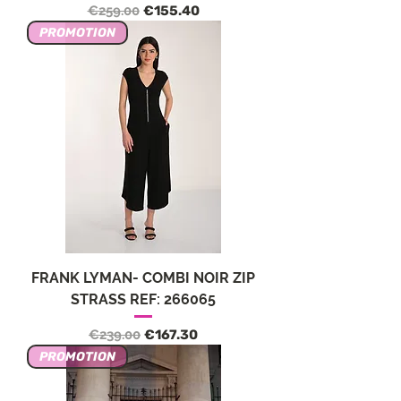
Regular Price
Sale Price
€259.00
€155.40
PROMOTION
FRANK LYMAN- COMBI NOIR ZIP
STRASS REF: 266065
Regular Price
Sale Price
€239.00
€167.30
PROMOTION