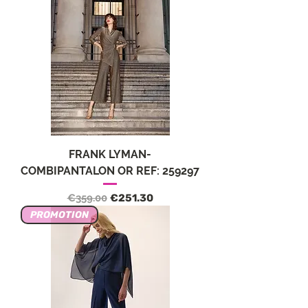
FRANK LYMAN-
COMBIPANTALON OR REF: 259297
Regular Price
Sale Price
€359.00
€251.30
PROMOTION