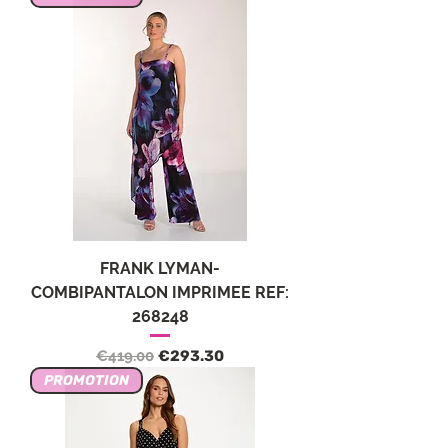
FRANK LYMAN-
COMBIPANTALON IMPRIMEE REF:
268248
Regular Price
Sale Price
€419.00
€293.30
PROMOTION