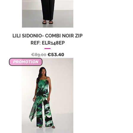
LILI SIDONIO- COMBI NOIR ZIP
REF: ELR148EP
Regular Price
Sale Price
€89.00
€53.40
PROMOTION