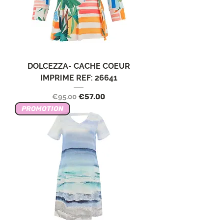
DOLCEZZA- CACHE COEUR
IMPRIME REF: 26641
Regular Price
Sale Price
€95.00
€57.00
PROMOTION