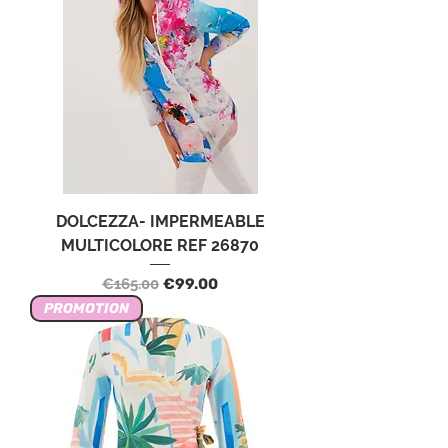
DOLCEZZA- IMPERMEABLE
MULTICOLORE REF 26870
Regular Price
Sale Price
€165.00
€99.00
PROMOTION