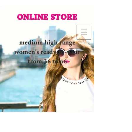
ONLINE STORE
medium high range
women's ready-to-wear
from 36 to 46
02 32 37 53 23 - 48
rue
Joséphine, 27000 Evreux