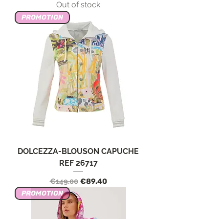
Out of stock
PROMOTION
DOLCEZZA-BLOUSON CAPUCHE
REF 26717
Regular Price
Sale Price
€149.00
€89.40
PROMOTION