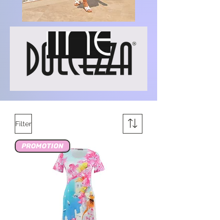
Filter
PROMOTION