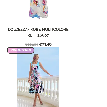
DOLCEZZA- ROBE MULTICOLORE
REF : 26607
Regular Price
Sale Price
€119.00
€71.40
PROMOTION