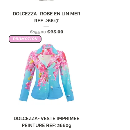
DOLCEZZA- ROBE EN LIN MER
REF: 26617
Regular Price
Sale Price
€155.00
€93.00
PROMOTION
DOLCEZZA- VESTE IMPRIMEE
PEINTURE REF: 26609