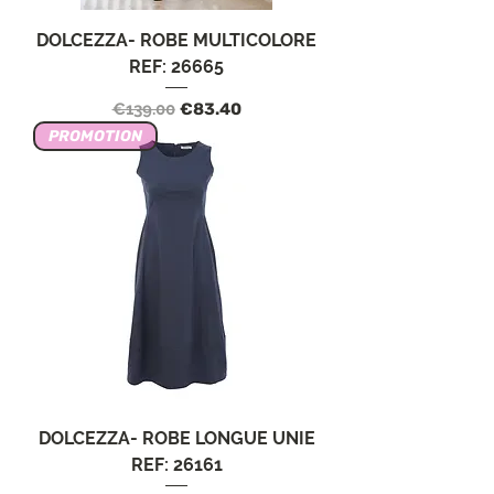
DOLCEZZA- ROBE MULTICOLORE
REF: 26665
Regular Price
Sale Price
€139.00
€83.40
PROMOTION
DOLCEZZA- ROBE LONGUE UNIE
REF: 26161