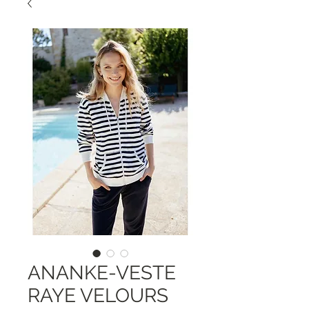
ANANKE-VESTE
RAYE VELOURS