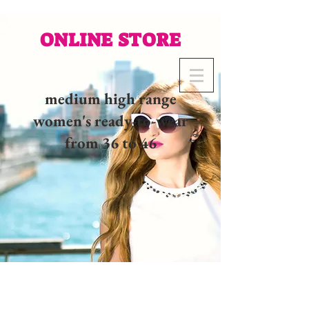
ONLINE STORE
medium high range
women's ready-to-wear
from 36 to 46
02 32 37 53 23 - 48
rue
Joséphine, 27000 Evreux