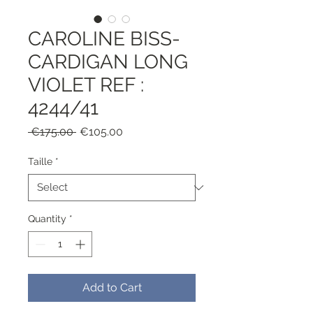
CAROLINE BISS-
CARDIGAN LONG
VIOLET REF :
4244/41
Regular
Sale
 €175.00 
€105.00
Price
Price
Taille
*
Quantity
*
Add to Cart