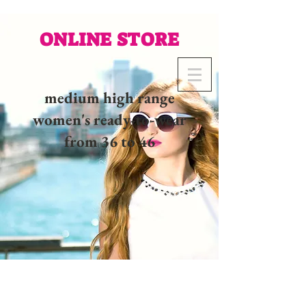
ONLINE STORE
medium high range
women's ready-to-wear
from 36 to 46
02 32 37 53 23 - 48
rue
Joséphine, 27000 Evreux