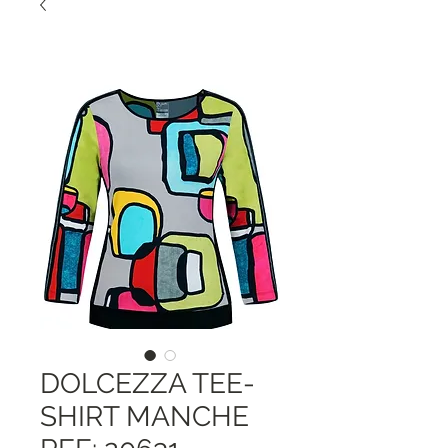
DOLCEZZA TEE-
SHIRT MANCHE