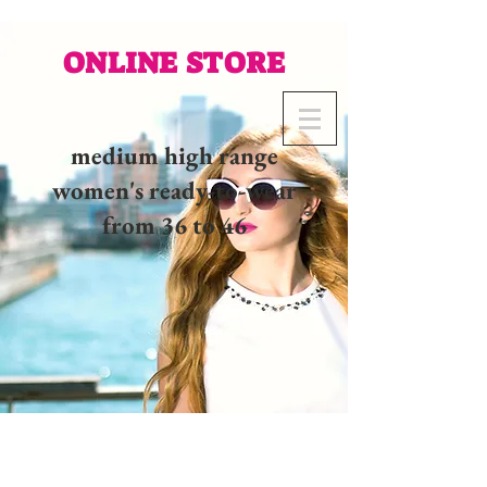
ONLINE STORE
medium high range
women's ready-to-wear
from 36 to 46
02 32 37 53 23 - 48
rue
Joséphine, 27000 Evreux