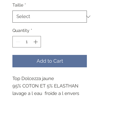
Taille
*
Quantity
*
Add to Cart
Top Dolcezza jaune
95% COTON ET 5% ELASTHAN
lavage a l eau froide a l envers
cycle delicat , ne pas blanchir