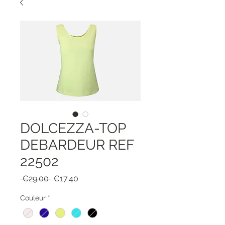
DOLCEZZA-TOP
DEBARDEUR REF
22502
Regular
Sale
 €29.00 
€17.40
Price
Price
Couleur
*