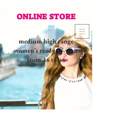
ONLINE STORE
medium high range
women's ready-to-wear
from 36 to 46
02 32 37 53 23 - 48
rue
Joséphine, 27000 Evreux