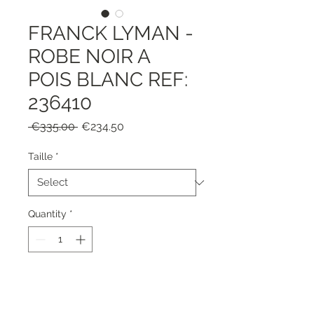
FRANCK LYMAN -
ROBE NOIR A
POIS BLANC REF:
236410
Regular
Sale
 €335.00 
€234.50
Price
Price
Taille
*
Quantity
*
Add to Cart