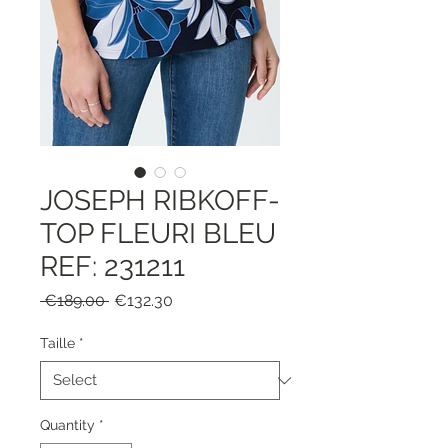
JOSEPH RIBKOFF-
TOP FLEURI BLEU
REF: 231211
Regular
Sale
 €189.00 
€132.30
Price
Price
Taille
*
Quantity
*