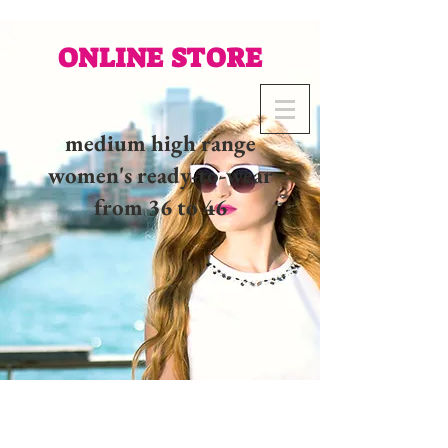
ONLINE STORE
medium high range
women's ready-to-wear
from 36 to 46
02 32 37 53 23 - 48
rue
Joséphine, 27000 Evreux