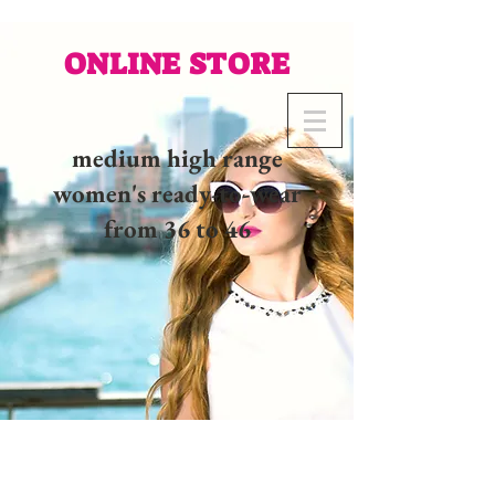
ONLINE STORE
medium high range
women's ready-to-wear
from 36 to 46
02 32 37 53 23 - 48
rue
Joséphine, 27000 Evreux