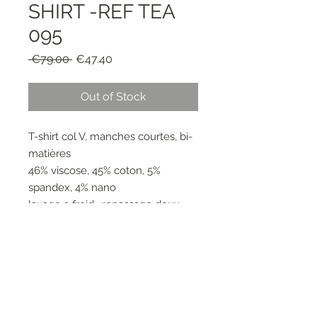
SHIRT -REF TEA
095
Regular
Sale
 €79.00 
€47.40
Price
Price
Out of Stock
T-shirt col V, manches courtes, bi-
matières
46% viscose, 45% coton, 5%
spandex, 4% nano
lavage a froid , repassage doux
RESEAUX SOCIAUX