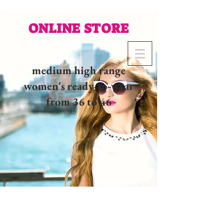
ONLINE STORE
medium high range
women's ready-to-wear
from 36 to 46
02 32 37 53 23 - 48
rue
Joséphine, 27000 Evreux