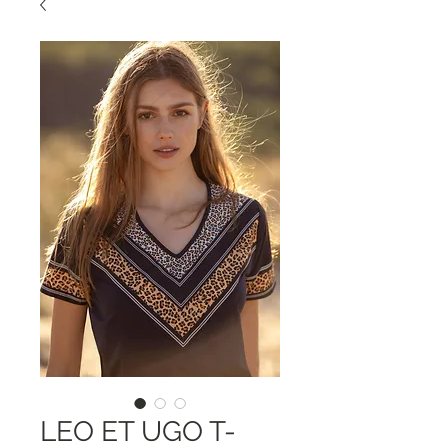
LEO ET UGO T-