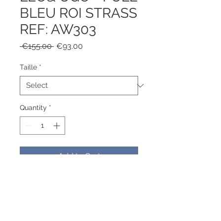
BLEU ROI STRASS
REF: AW303
Regular
Sale
 €155.00 
€93.00
Price
Price
Taille
*
Quantity
*
Add to Cart