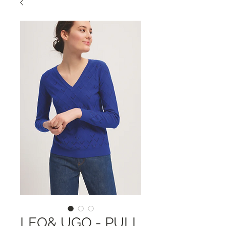
LEO& UGO - PULL