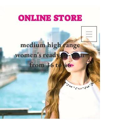
ONLINE STORE
medium high range
women's ready-to-wear
from 36 to 46
02 32 37 53 23 - 48
rue
Joséphine, 27000 Evreux