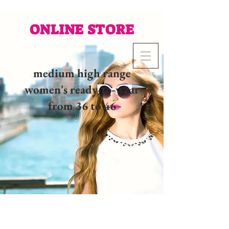
ONLINE STORE
medium high range
women's ready-to-wear
from 36 to 46
02 32 37 53 23 - 48
rue
Joséphine, 27000 Evreux