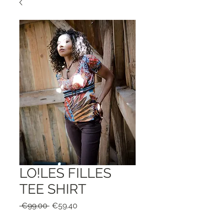
LO!LES FILLES
TEE SHIRT
Regular
Sale
 €99.00 
€59.40
Price
Price