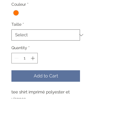
Couleur
*
Taille
*
Quantity
*
Add to Cart
tee shirt imprimé polyester et
viscose
lavable a 40° pas de repassage